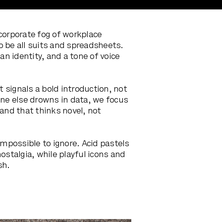
corporate fog of workplace
o be all suits and spreadsheets.
n identity, and a tone of voice
signals a bold introduction, not
one else drowns in data, we focus
rand that thinks novel, not
impossible to ignore. Acid pastels
ostalgia, while playful icons and
sh.
.