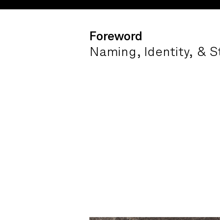
Foreword
Naming, Identity, & S