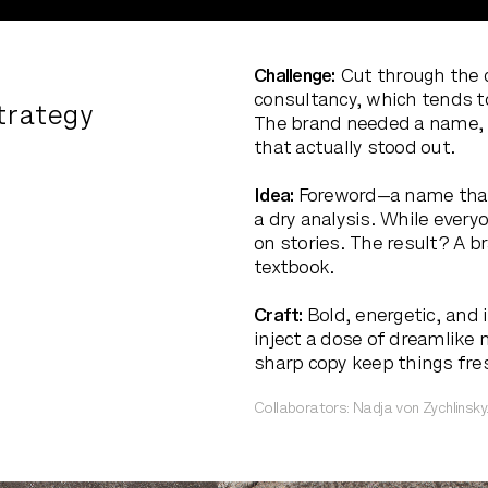
Challenge:
Cut through the 
consultancy, which tends t
trategy
The brand needed a name, a
that actually stood out.
Idea:
Foreword—a name that 
a dry analysis. While every
on stories. The result? A b
textbook.
Craft:
Bold, energetic, and 
inject a dose of dreamlike n
sharp copy keep things fre
Collaborators: Nadja von Zychlinsky