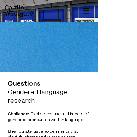
Caitlin
Westgate
Questions
Gendered language
research
Challenge:
Explore the use and impact of
gendered pronouns in written language.
Idea:
Curate visual experiments that