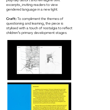
playfully distort and reimagine text
excerpts, inviting readers to view
gendered language in a new light.
Craft:
To compliment the themes of
questioning and learning, the piece is
stylised with a touch of nostalgia to reflect
children’s primary development stages.